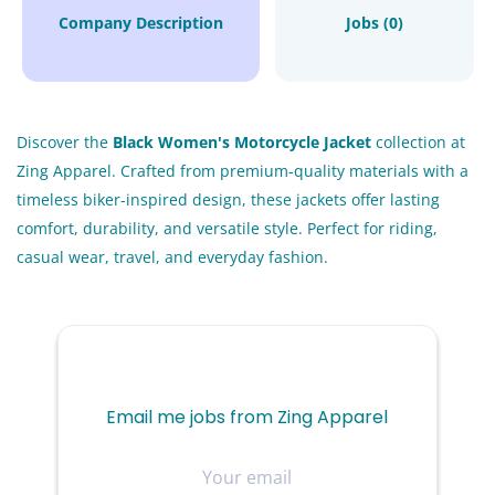
Company Description
Jobs (0)
Discover the
Black Women's Motorcycle Jacket
collection at
Zing Apparel. Crafted from premium-quality materials with a
timeless biker-inspired design, these jackets offer lasting
comfort, durability, and versatile style. Perfect for riding,
casual wear, travel, and everyday fashion.
Email me jobs from Zing Apparel
Your
email