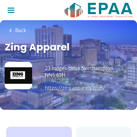
Skip
to
main
content
Back
Zing Apparel
23 lodges close Northampton
NN5 6SH
https://zingapparels.com/